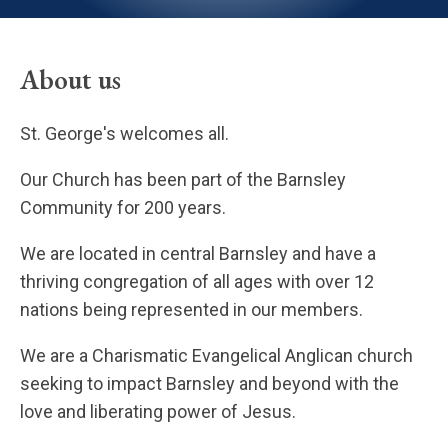
About us
St. George's welcomes all.
Our Church has been part of the Barnsley
Community for 200 years.
We are located in central Barnsley and have a
thriving congregation of all ages with over 12
nations being represented in our members.
We are a Charismatic Evangelical Anglican church
seeking to impact Barnsley and beyond with the
love and liberating power of Jesus.