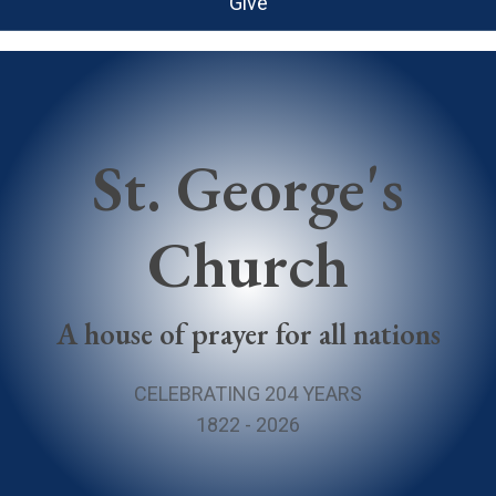
Give
St. George's
Church
A house of prayer for all nations
CELEBRATING 204 YEARS
1822 - 2026