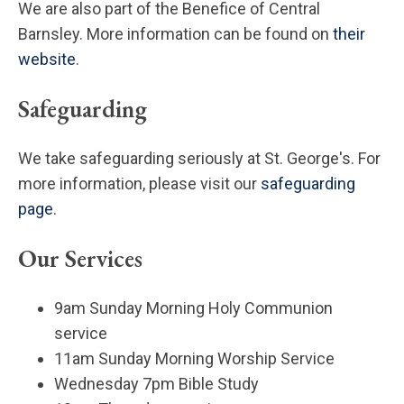
We are also part of the Benefice of Central
Barnsley. More information can be found on
their
website
.
Safeguarding
We take safeguarding seriously at St. George's. For
more information, please visit our
safeguarding
page
.
Our Services
9am Sunday Morning Holy Communion
service
11am Sunday Morning Worship Service
Wednesday 7pm Bible Study