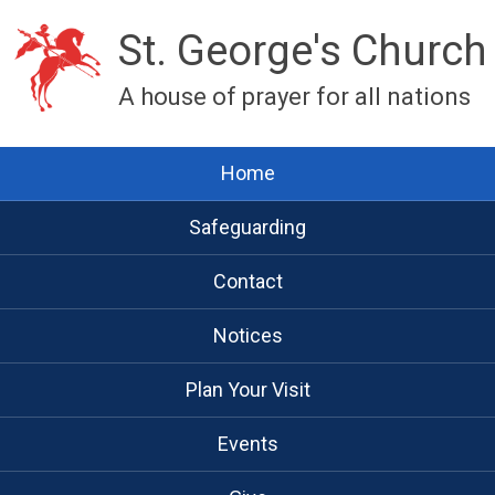
St. George's Church
A house of prayer for all nations
Home
Safeguarding
Contact
Notices
Plan Your Visit
Events